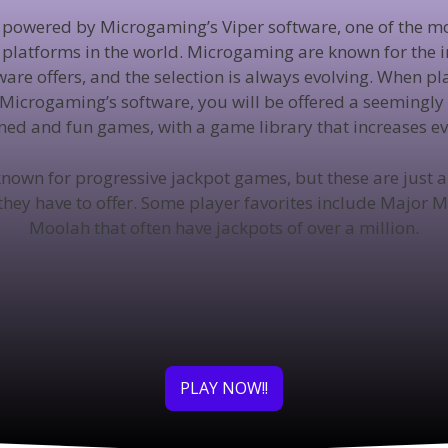
is powered by Microgaming’s Viper software, one of the m
latforms in the world. Microgaming are known for the in
are offers, and the selection is always evolving. When pl
icrogaming’s software, you will be offered a seemingly in
ned and fun games, with a game library that increases e
known for progressive jackpot games, but these are just a
hey have to offer. Some player favorites include Major 
Moolah that often have jackpots of over a million.
PLAY NOW!!