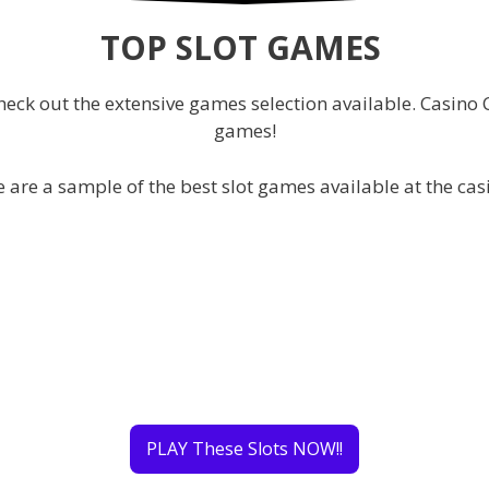
TOP SLOT GAMES
eck out the extensive games selection available. Casino 
games!
 are a sample of the best slot games available at the cas
PLAY These Slots NOW!!