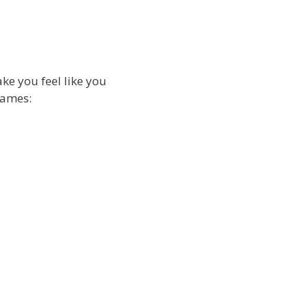
ke you feel like you
games: