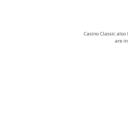
Casino Classic also
are i