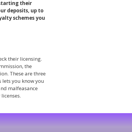
starting their
ur deposits, up to
loyalty schemes you
eck their licensing.
ommission, the
n. These are three
s lets you know you
d and malfeasance
 licenses.