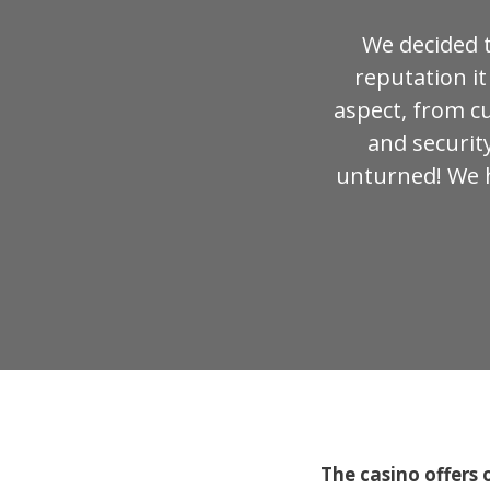
We decided to
reputation it
aspect, from c
and security
unturned! We h
C
The casino offers