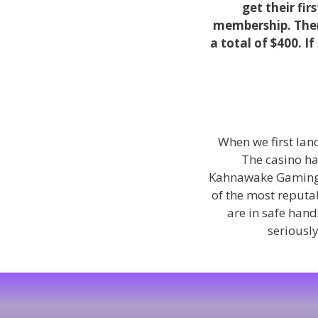
get their fir
membership. Then 
a total of $400. I
When we first lande
The casino ha
Kahnawake Gaming 
of the most reputa
are in safe hand
seriously