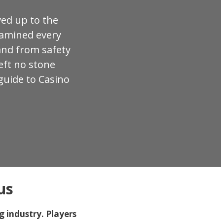
ived up to the
examined every
and from safety
eft no stone
guide to Casino
us
 industry. Players