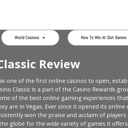
World Casinos
How To Win At Slot Games
Classic Review
as one of the first online casinos to open, establ
asino Classic is a part of the Casino Rewards gr
some of the best online gaming experiences tha
they are in Vegas. Ever since it opened its online
nsistently won the praise and acclaim of players 
the globe for the wide variety of games it offers