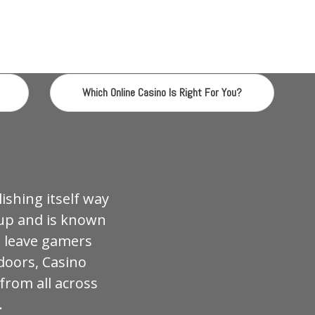
Which Online Casino Is Right For You?
ishing itself way
oup and is known
t leave gamers
 doors, Casino
from all across
.