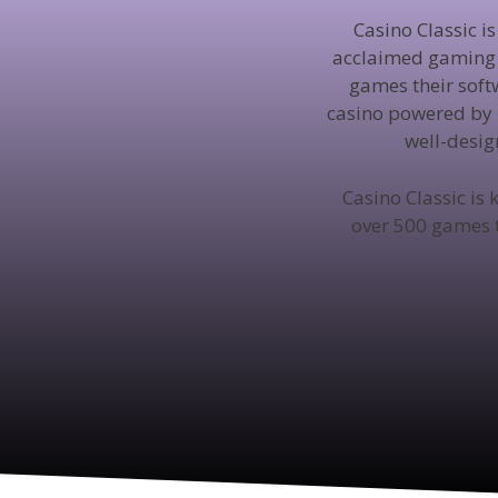
Casino Classic 
acclaimed gaming p
games their softw
casino powered by M
well-desig
Casino Classic is 
over 500 games t