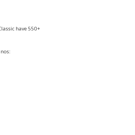
Classic have 550+
inos: