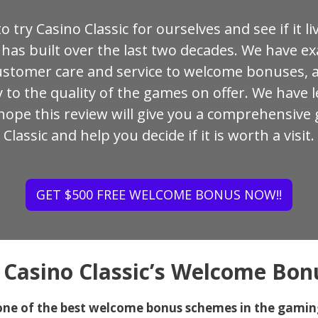
 try Casino Classic for ourselves and see if it l
 has built over the last two decades. We have 
ustomer care and service to welcome bonuses, 
 to the quality of the games on offer. We have l
ope this review will give you a comprehensive 
Classic and help you decide if it is worth a visit.
GET $500 FREE WELCOME BONUS NOW!!
asino Classic’s Welcome Bon
 one of the best welcome bonus schemes in the gaming