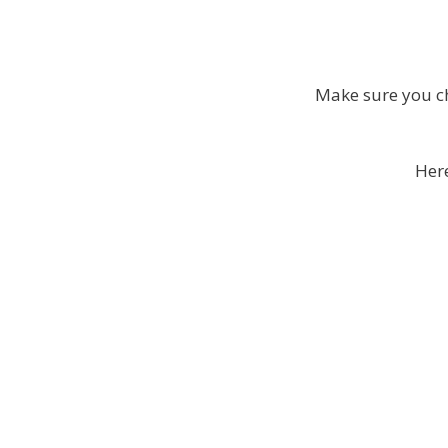
Make sure you ch
Here