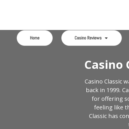
Skip
to
content
Home
Casino Reviews
Casino 
Casino Classic w
back in 1999. C
for offering 
feeling like 
Classic has co