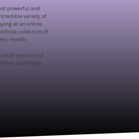
ost powerful and
credible variety of
aying at an online
finite collection of
very month.
 small selection of
Millions and Mega