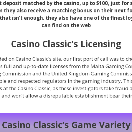
st deposit matched by the casino, up to $100, just for 
they also receive a matching bonus on their next fo
f that isn’t enough, they also have one of the finest 
can find on the web
Casino Classic’s Licensing
d on Casino Classic’s site, our first port of call was to ch
s full and up-to-date licenses from the Malta Gaming C
Commission and the United Kingdom Gaming Commissio
ble and respected regulators in the gaming industry. Thi
s at the Casino Classic, as these investigators take frau
 and won’t allow a disreputable establishment bear their
Casino Classic’s Game Variety