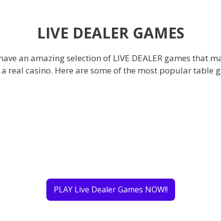
LIVE DEALER GAMES
 have an amazing selection of LIVE DEALER games that ma
n a real casino. Here are some of the most popular table 
PLAY Live Dealer Games NOW!!