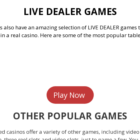
LIVE DEALER GAMES
 also have an amazing selection of LIVE DEALER games t
 in a real casino. Here are some of the most popular tabl
Play Now
OTHER POPULAR GAMES
casinos offer a variety of other games, including video 
e, three reel slots and video slots, just to name a few. You