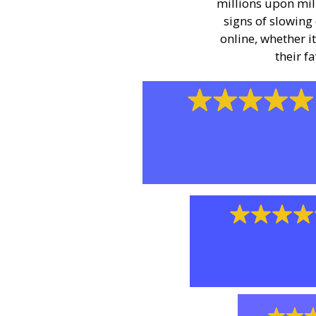
millions upon mill
signs of slowing
online, whether i
their f