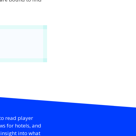
t to read player
ws for hotels, and
insight into what