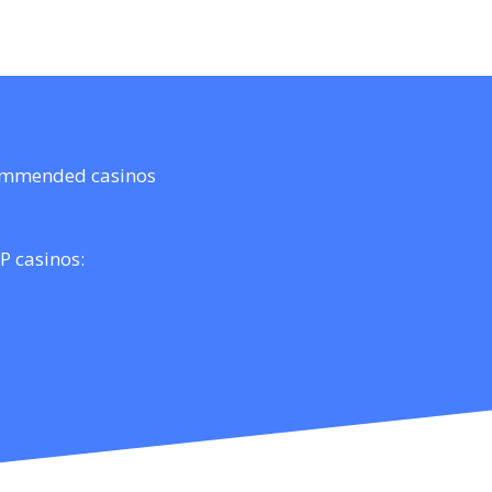
ecommended casinos
P casinos: