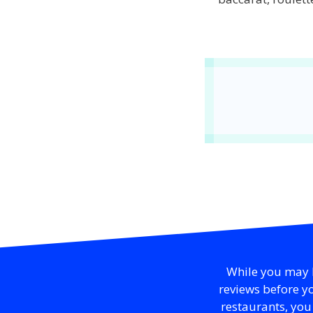
While you may h
reviews before yo
restaurants, you