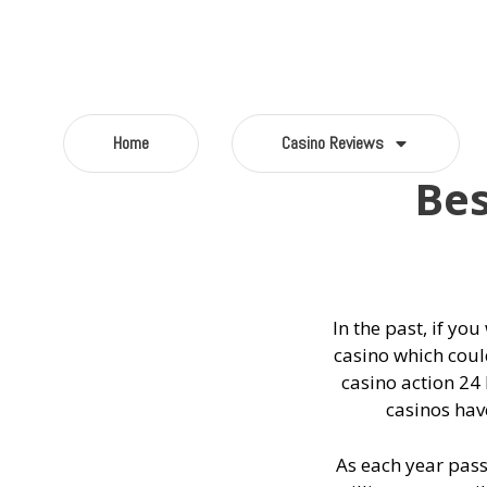
Skip
to
content
Home
Casino Reviews
Bes
In the past, if yo
casino which coul
casino action 24 
casinos hav
As each year pass