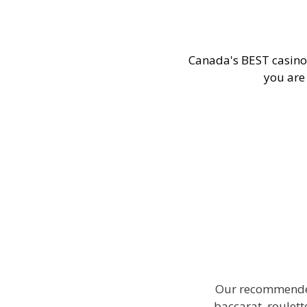
Canada's BEST casinos
you are
Our recommended 
baccarat, roulett