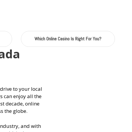
Which Online Casino Is Right For You?
nada
drive to your local
 can enjoy all the
ast decade, online
s the globe.
industry, and with