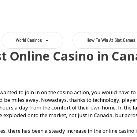
World Casinos
How To Win At Slot Games
t Online Casino in Ca
u wanted to join in on the casino action, you would have to 
d be miles away. Nowadays, thanks to technology, players
hours a day from the comfort of their own home. In the l
e exploded onto the market, not just in Canada, but acros
es, there has been a steady increase in the online casino 