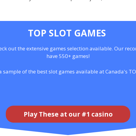
TOP SLOT GAMES
ck out the extensive games selection available. Our r
have 550+ games!
a sample of the best slot games available at Canada's TO
Play These at our #1 casino