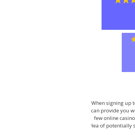
When signing up to
can provide you wi
few online casino
idea of potentially 