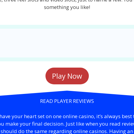
something you like!
Play Now
READ PLAYER REVIEWS
ave your heart set on one online casino, it’s always bes
u make your final decision. Just like when you read revie
 should do the same regarding online casinos. Having an 