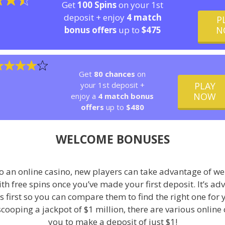
Get
100 Spins
on your 1st
deposit + enjoy
4 match
P
bonus offers
up to
$475
N
Get
80 chances
on
your 1st deposit +
PLAY
NOW
enjoy a
4 match bonus
offers
up to
$480
WELCOME BONUSES
 an online casino, new players can take advantage of w
th free spins once you’ve made your first deposit. It’s adv
s first so you can compare them to find the right one for yo
scooping a jackpot of $1 million, there are various online
you to make a deposit of just $1!