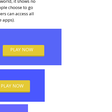
 world, it shows no
ople choose to go
ers can access all
e apps).
PLAY NOW
PLAY NOW