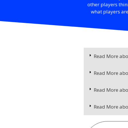
other players thin
what players are
Read More abo
Read More abo
Read More abo
Read More abo