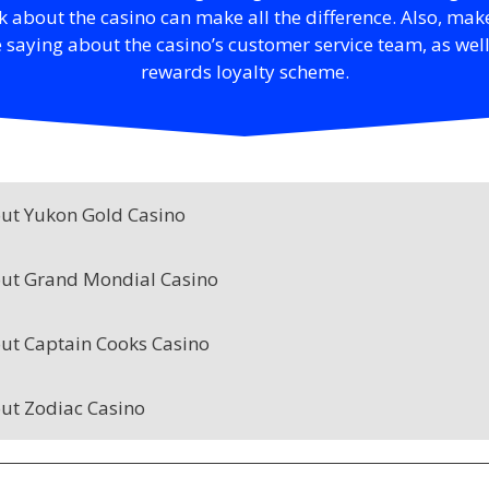
k about the casino can make all the difference. Also, mak
 saying about the casino’s customer service team, as well 
rewards loyalty scheme.
ut Yukon Gold Casino
ut Grand Mondial Casino
ut Captain Cooks Casino
ut Zodiac Casino