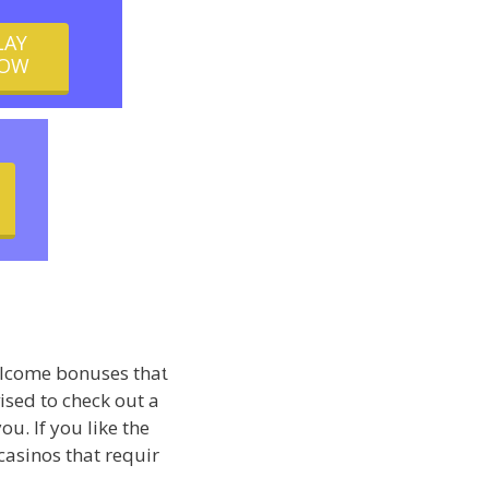
LAY
OW
elcome bonuses that
ised to check out a
u. If you like the
 casinos that require