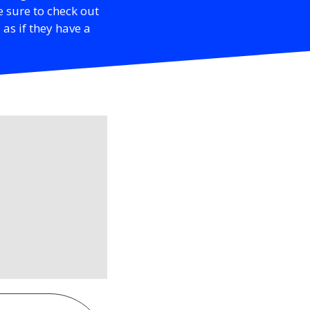
e sure to check out
as if they have a