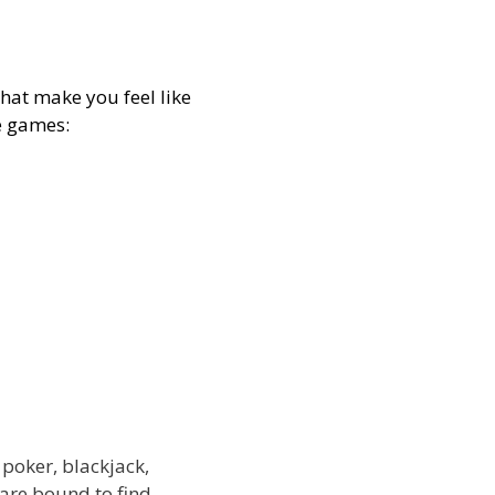
hat make you feel like
e games:
poker, blackjack,
 are bound to find