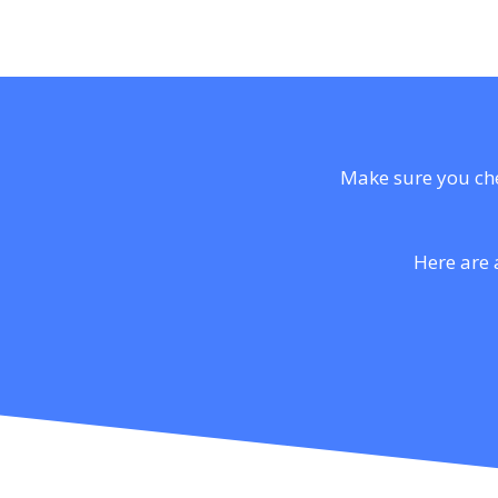
Make sure you che
Here are 