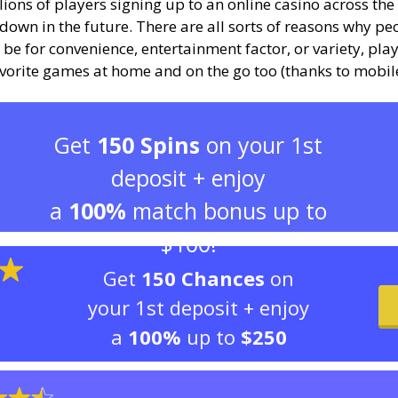
ions of players signing up to an online casino across the
 down in the future. There are all sorts of reasons why pe
t be for convenience, entertainment factor, or variety, play
avorite games at home and on the go too (thanks to mobil
Get
150 Spins
on your 1st
deposit + enjoy
a
100%
match bonus up to
$100!
Get
150 Chances
on
your 1st deposit + enjoy
a
100%
up to
$250